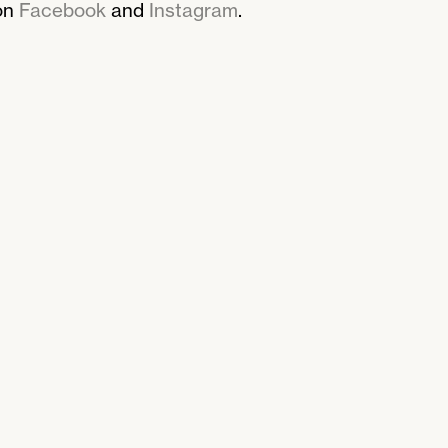
on
Facebook
and
Instagram
.