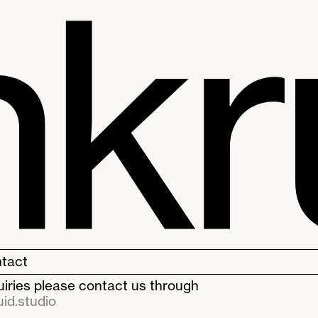
tact
quiries please contact us through
id.studio