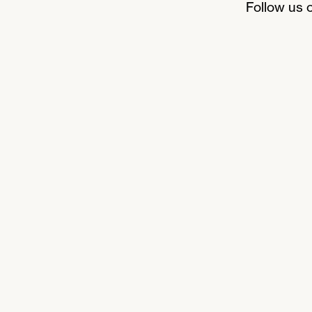
Follow us 