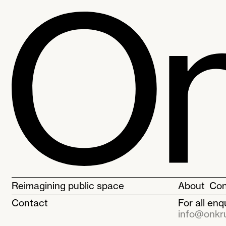
Reimagining public space
About
Con
Contact
For all en
info@onkru